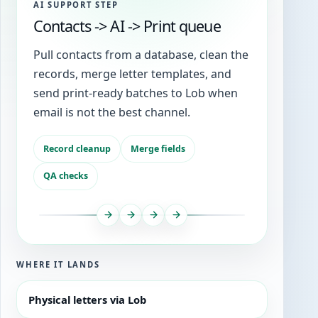
AI SUPPORT STEP
Contacts -> AI -> Print queue
Pull contacts from a database, clean the
records, merge letter templates, and
send print-ready batches to Lob when
email is not the best channel.
Record cleanup
Merge fields
QA checks
WHERE IT LANDS
Physical letters via Lob