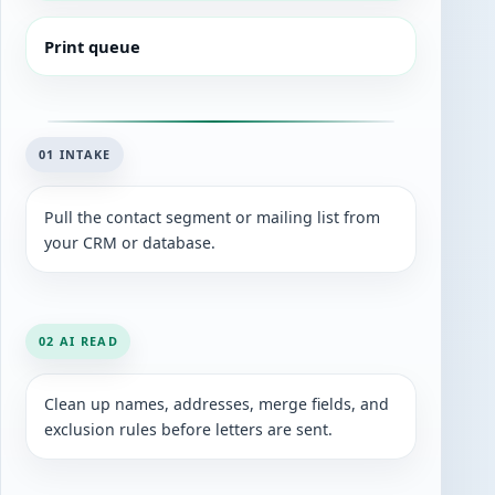
Print queue
01 INTAKE
Pull the contact segment or mailing list from
your CRM or database.
02 AI READ
Clean up names, addresses, merge fields, and
exclusion rules before letters are sent.