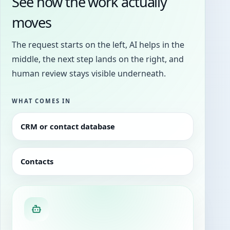
See how the work actually
moves
The request starts on the left, AI helps in the
middle, the next step lands on the right, and
human review stays visible underneath.
WHAT COMES IN
CRM or contact database
Contacts