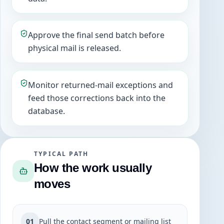
Approve the final send batch before
physical mail is released.
Monitor returned-mail exceptions and
feed those corrections back into the
database.
TYPICAL PATH
How the work usually
moves
01
Pull the contact segment or mailing list