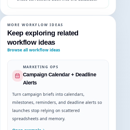
MORE WORKFLOW IDEAS
Keep exploring related
workflow ideas
Browse all workflow ideas
MARKETING OPS
Campaign Calendar + Deadline
Alerts
Turn campaign briefs into calendars,
milestones, reminders, and deadline alerts so
launches stop relying on scattered
spreadsheets and memory.