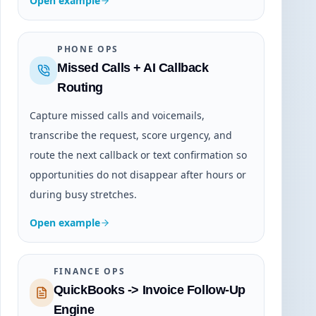
Open example
PHONE OPS
Missed Calls + AI Callback
Routing
Capture missed calls and voicemails,
transcribe the request, score urgency, and
route the next callback or text confirmation so
opportunities do not disappear after hours or
during busy stretches.
Open example
FINANCE OPS
QuickBooks -> Invoice Follow-Up
Engine