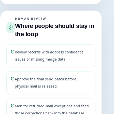
HUMAN REVIEW
Where people should stay in
the loop
Review records with address confidence
issues or missing merge data.
Approve the final send batch before
physical mail is released.
Monitor returned-mail exceptions and feed
those corrections back into the database.