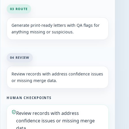
03 ROUTE
Generate print-ready letters with QA flags for
anything missing or suspicious.
04 REVIEW
Review records with address confidence issues
or missing merge data.
HUMAN CHECKPOINTS
Review records with address
confidence issues or missing merge
data.