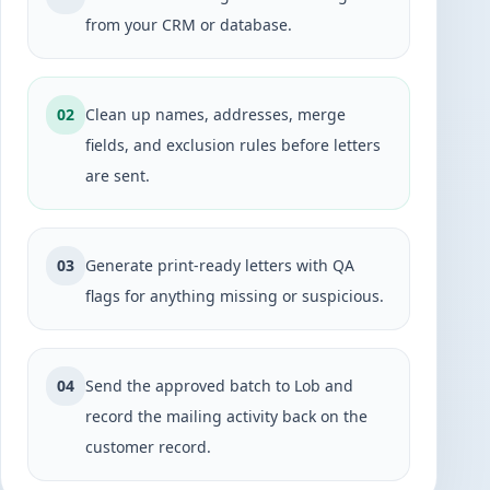
from your CRM or database.
02
Clean up names, addresses, merge
fields, and exclusion rules before letters
are sent.
03
Generate print-ready letters with QA
flags for anything missing or suspicious.
04
Send the approved batch to Lob and
record the mailing activity back on the
customer record.