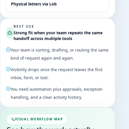
Physical letters via Lob
BEST USE
Strong fit when your team repeats the same
handoff across multiple tools
Your team is sorting, drafting, or routing the same
kind of request again and again.
Visibility drops once the request leaves the first
inbox, form, or tool.
You need automation plus approvals, exception
handling, and a clear activity history.
VISUAL WORKFLOW MAP