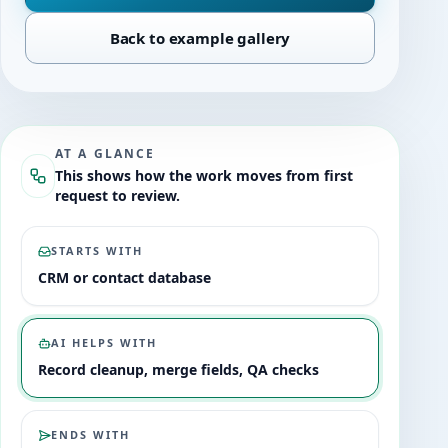
Back to example gallery
AT A GLANCE
This shows how the work moves from first
request to review.
STARTS WITH
CRM or contact database
AI HELPS WITH
Record cleanup, merge fields, QA checks
ENDS WITH