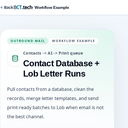
B
CT
.tech
Back
· Workflow Example
OUTBOUND MAIL
WORKFLOW EXAMPLE
Contacts -> AI -> Print queue
Contact Database +
Lob Letter Runs
Pull contacts from a database, clean the
records, merge letter templates, and send
print-ready batches to Lob when email is not
the best channel.