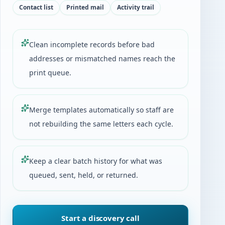
Contact list
Printed mail
Activity trail
Clean incomplete records before bad
addresses or mismatched names reach the
print queue.
Merge templates automatically so staff are
not rebuilding the same letters each cycle.
Keep a clear batch history for what was
queued, sent, held, or returned.
Start a discovery call