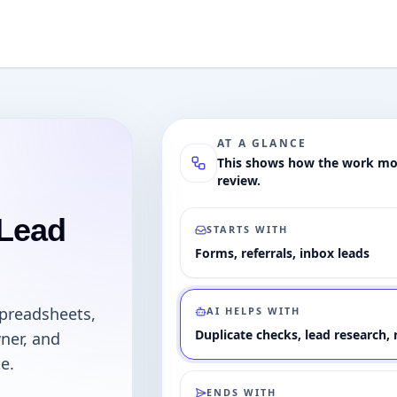
AT A GLANCE
This shows how the work mov
review.
 Lead
STARTS WITH
Forms, referrals, inbox leads
spreadsheets,
AI HELPS WITH
Duplicate checks, lead research
ner, and
e.
ENDS WITH