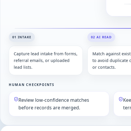
01 INTAKE
02 AI READ
Capture lead intake from forms,
Match against exis
referral emails, or uploaded
to avoid duplicate
lead lists.
or contacts.
HUMAN CHECKPOINTS
Review low-confidence matches
Kee
before records are merged.
ter