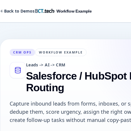
B
CT
.tech
Back to Demos
· Workflow Example
CRM OPS
WORKFLOW EXAMPLE
Leads -> AI -> CRM
Salesforce / HubSpot
Routing
Capture inbound leads from forms, inboxes, or 
dedupe them, score urgency, assign the right ow
create follow-up tasks without manual copy-past