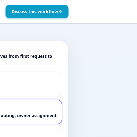
Discuss this workflow
es from first request to
, routing, owner assignment