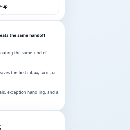
w-up
peats the same handoff
 routing the same kind of
eaves the first inbox, form, or
ls, exception handling, and a
s