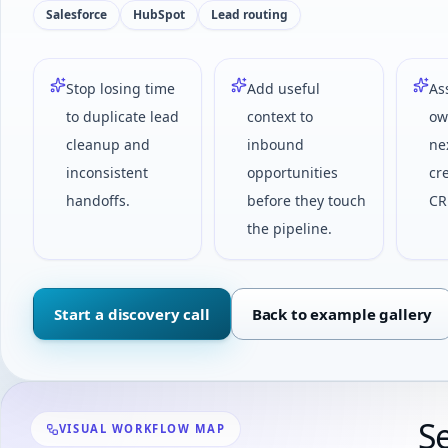
Salesforce
HubSpot
Lead routing
Stop losing time
Add useful
As
to duplicate lead
context to
ow
cleanup and
inbound
ne
inconsistent
opportunities
cr
handoffs.
before they touch
CR
the pipeline.
Start a discovery call
Back to example gallery
S
VISUAL WORKFLOW MAP