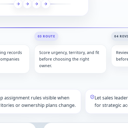
03 ROUTE
04 REV
ting records
Score urgency, territory, and fit
Revie
 companies
before choosing the right
befor
owner.
p assignment rules visible when
Let sales leade
ritories or ownership plans change.
for strategic a