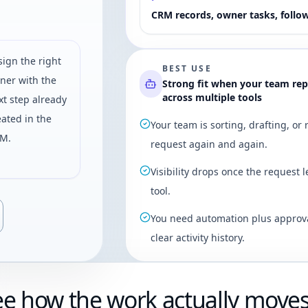
CRM records, owner tasks, follo
sign the right
BEST USE
ner with the
Strong fit when your team re
across multiple tools
xt step already
eated in the
Your team is sorting, drafting, or
M.
request again and again.
Visibility drops once the request l
tool.
You need automation plus approva
clear activity history.
ee how the work actually move