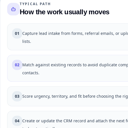
TYPICAL PATH
How the work usually moves
01
Capture lead intake from forms, referral emails, or up
lists.
02
Match against existing records to avoid duplicate com
contacts.
03
Score urgency, territory, and fit before choosing the ri
04
Create or update the CRM record and attach the next f