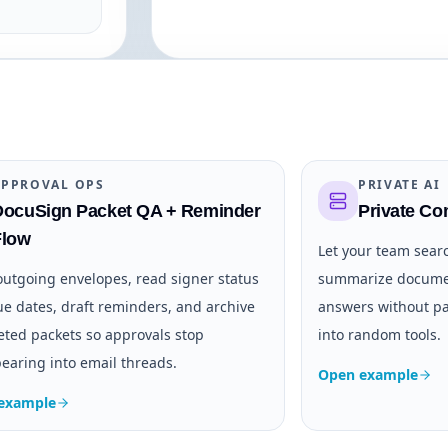
APPROVAL OPS
PRIVATE AI
DocuSign Packet QA + Reminder
Private C
Flow
Let your team sear
outgoing envelopes, read signer status
summarize documen
e dates, draft reminders, and archive
answers without pa
ted packets so approvals stop
into random tools.
earing into email threads.
Open example
example