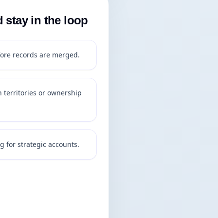
stay in the loop
ore records are merged.
 territories or ownership
g for strategic accounts.