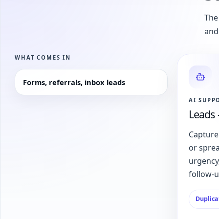
The 
and
WHAT COMES IN
Forms, referrals, inbox leads
AI SUPP
Leads 
Capture
or spre
urgency,
follow-
Duplica