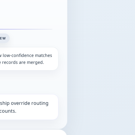
IEW
w low-confidence matches
e records are merged.
rship override routing
ccounts.