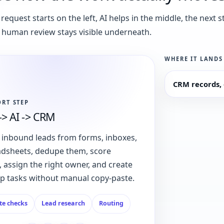
request starts on the left, AI helps in the middle, the next s
 human review stays visible underneath.
WHERE IT LANDS
CRM records, 
ORT STEP
-> AI -> CRM
 inbound leads from forms, inboxes,
adsheets, dedupe them, score
 assign the right owner, and create
up tasks without manual copy-paste.
te checks
Lead research
Routing