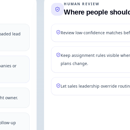
HUMAN REVIEW
Where people should 
Review low-confidence matches bef
loaded lead
Keep assignment rules visible when
plans change.
panies or
Let sales leadership override routin
ght owner.
ollow-up