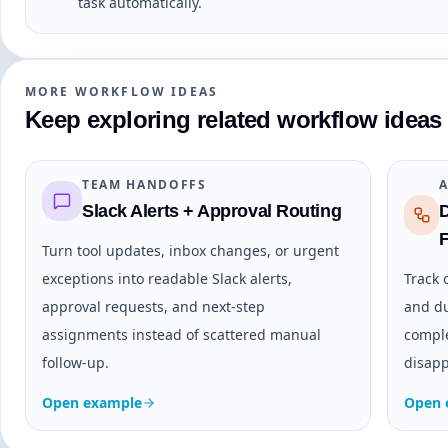
task automatically.
MORE WORKFLOW IDEAS
Keep exploring related workflow ideas
TEAM HANDOFFS
Slack Alerts + Approval Routing
Turn tool updates, inbox changes, or urgent
exceptions into readable Slack alerts,
Track 
approval requests, and next-step
and du
assignments instead of scattered manual
comple
follow-up.
disapp
Open example
Open 