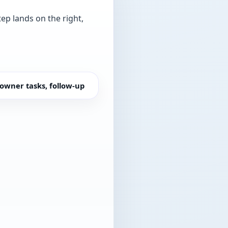
tep lands on the right,
owner tasks, follow-up