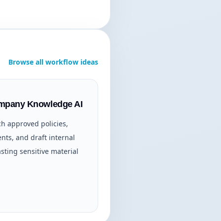
Browse all workflow ideas
ompany Knowledge AI
ch approved policies,
ts, and draft internal
sting sensitive material