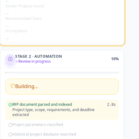
Similar Projects Found
—
Recommended Team
—
Pricing Basis
—
STAGE 2 · AUTOMATION
10
%
Review in progress
Building...
RFP document parsed and indexed
2.8s
Project type, scope, requirements, and deadline
extracted
Project parameters classified
Historical project database searched