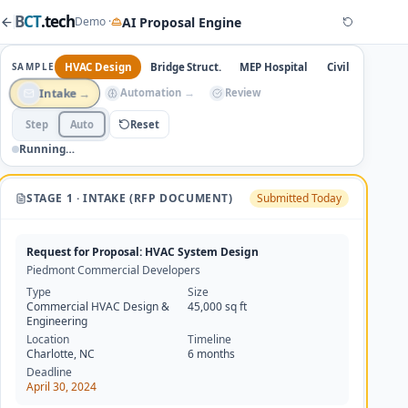
B
CT
.tech
AI Proposal Engine
Demo ·
HVAC Design
Bridge Struct.
MEP Hospital
Civil Engineeri
SAMPLE
→
→
Review
Intake
Automation
Step
Auto
Reset
Running…
STAGE 1 · INTAKE (RFP DOCUMENT)
Submitted
Today
Request for Proposal: HVAC System Design
Piedmont Commercial Developers
Type
Size
Commercial HVAC Design &
45,000 sq ft
Engineering
Location
Timeline
Charlotte, NC
6 months
Deadline
April 30, 2024