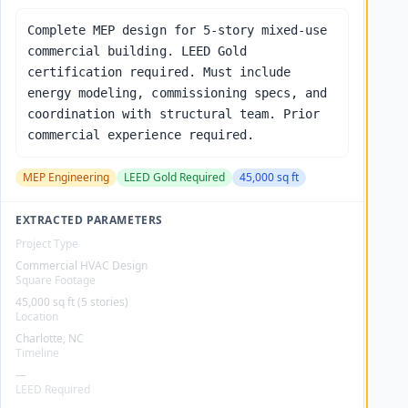
Complete MEP design for 5-story mixed-use
commercial building. LEED Gold
certification required. Must include
energy modeling, commissioning specs, and
coordination with structural team. Prior
commercial experience required.
MEP Engineering
LEED Gold Required
45,000 sq ft
EXTRACTED PARAMETERS
Project Type
Commercial HVAC Design
Square Footage
45,000 sq ft (5 stories)
Location
Charlotte, NC
Timeline
—
LEED Required
—