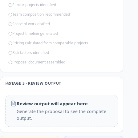
Similar projects identified
Team composition recommended
Scope of work drafted
Project timeline generated
Pricing calculated from comparable projects
Risk factors identified
Proposal document assembled
STAGE 3 · REVIEW OUTPUT
Review output will appear here
Generate the proposal to see the complete
output.