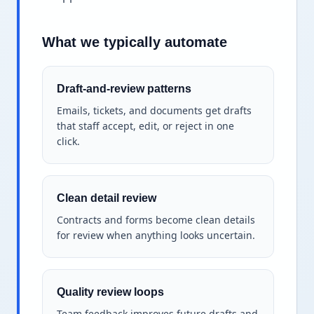
What we typically automate
Draft-and-review patterns
Emails, tickets, and documents get drafts
that staff accept, edit, or reject in one
click.
Clean detail review
Contracts and forms become clean details
for review when anything looks uncertain.
Quality review loops
Team feedback improves future drafts and