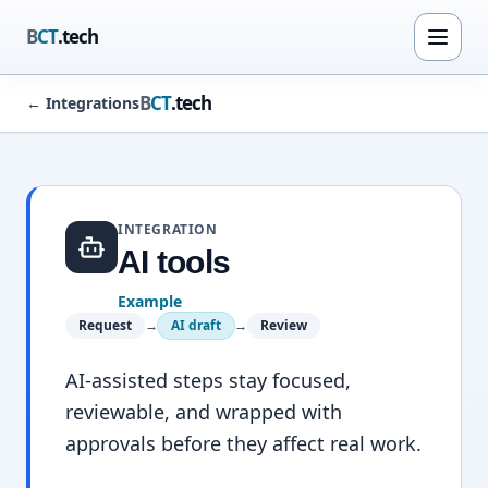
B
CT
.tech
B
CT
.tech
←
Integrations
INTEGRATION
AI tools
Example
Request
→
AI draft
→
Review
AI-assisted steps stay focused,
reviewable, and wrapped with
approvals before they affect real work.