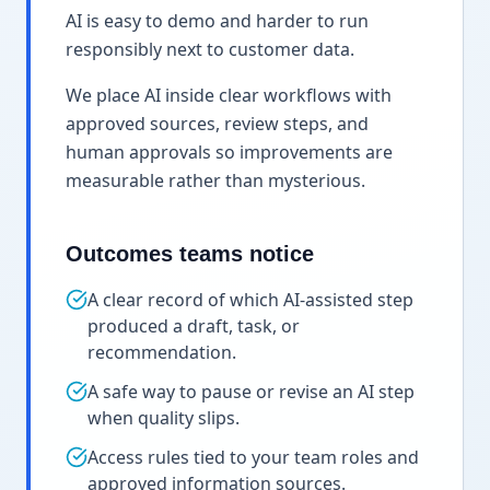
AI is easy to demo and harder to run
responsibly next to customer data.
We place AI inside clear workflows with
approved sources, review steps, and
human approvals so improvements are
measurable rather than mysterious.
Outcomes teams notice
A clear record of which AI-assisted step
produced a draft, task, or
recommendation.
A safe way to pause or revise an AI step
when quality slips.
Access rules tied to your team roles and
approved information sources.