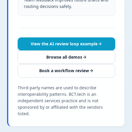
routing decisions safely.
View the AI review loop example
Browse all demos
Book a workflow review
Third-party names are used to describe
interoperability patterns. BCT.tech is an
independent services practice and is not
sponsored by or affiliated with the vendors
listed.