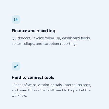
Finance and reporting
QuickBooks, invoice follow-up, dashboard feeds,
status rollups, and exception reporting.
Hard-to-connect tools
Older software, vendor portals, internal records,
and one-off tools that still need to be part of the
workflow.