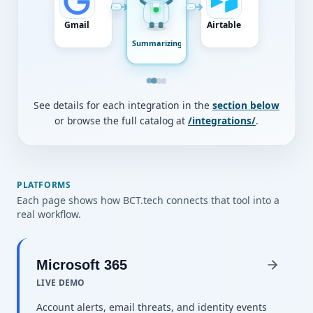
Gmail
Airtable
Summarizing
See details for each integration in the
section below
or browse the full catalog at
/integrations/
.
PLATFORMS
Each page shows how BCT.tech connects that tool into a
real workflow.
Microsoft 365
LIVE DEMO
Account alerts, email threats, and identity events