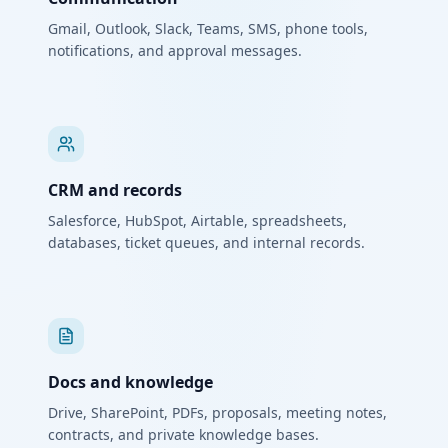
Gmail, Outlook, Slack, Teams, SMS, phone tools,
notifications, and approval messages.
CRM and records
Salesforce, HubSpot, Airtable, spreadsheets,
databases, ticket queues, and internal records.
Docs and knowledge
Drive, SharePoint, PDFs, proposals, meeting notes,
contracts, and private knowledge bases.