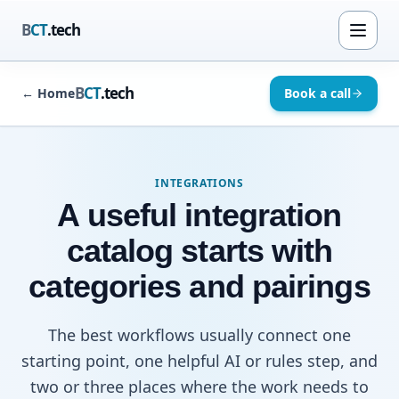
B
CT
.tech
B
CT
.tech
←
Home
Book a call
INTEGRATIONS
A useful integration
catalog starts with
categories and pairings
The best workflows usually connect one
starting point, one helpful AI or rules step, and
two or three places where the work needs to