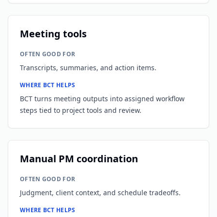
Meeting tools
OFTEN GOOD FOR
Transcripts, summaries, and action items.
WHERE BCT HELPS
BCT turns meeting outputs into assigned workflow
steps tied to project tools and review.
Manual PM coordination
OFTEN GOOD FOR
Judgment, client context, and schedule tradeoffs.
WHERE BCT HELPS