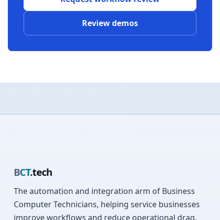
Review demos
B
CT
.tech
The automation and integration arm of Business
Computer Technicians, helping service businesses
improve workflows and reduce operational drag.