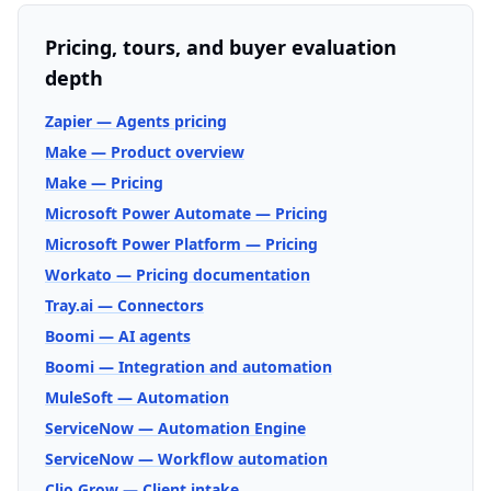
Pricing, tours, and buyer evaluation
depth
Zapier — Agents pricing
Make — Product overview
Make — Pricing
Microsoft Power Automate — Pricing
Microsoft Power Platform — Pricing
Workato — Pricing documentation
Tray.ai — Connectors
Boomi — AI agents
Boomi — Integration and automation
MuleSoft — Automation
ServiceNow — Automation Engine
ServiceNow — Workflow automation
Clio Grow — Client intake