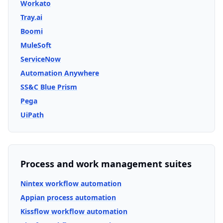
Workato
Tray.ai
Boomi
MuleSoft
ServiceNow
Automation Anywhere
SS&C Blue Prism
Pega
UiPath
Process and work management suites
Nintex workflow automation
Appian process automation
Kissflow workflow automation