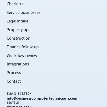
Charlotte
Service businesses
Legal intake
Property ops
Construction
Finance follow-up
Workflow review
Integrations
Process
Contact
EMAIL BCT.TECH
info@businesscomputertechnicians.com
SEATTLE