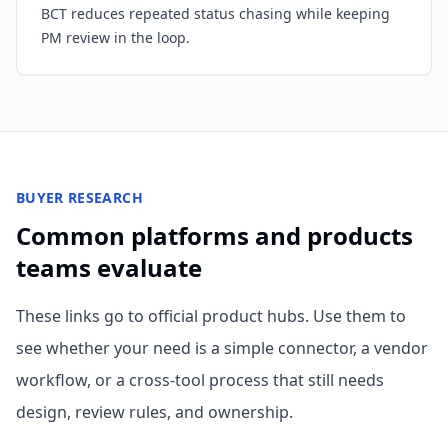
BCT reduces repeated status chasing while keeping
PM review in the loop.
BUYER RESEARCH
Common platforms and products
teams evaluate
These links go to official product hubs. Use them to
see whether your need is a simple connector, a vendor
workflow, or a cross-tool process that still needs
design, review rules, and ownership.