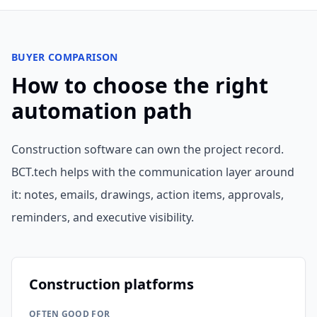
BUYER COMPARISON
How to choose the right
automation path
Construction software can own the project record.
BCT.tech helps with the communication layer around
it: notes, emails, drawings, action items, approvals,
reminders, and executive visibility.
Construction platforms
OFTEN GOOD FOR