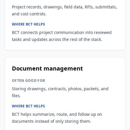
Project records, drawings, field data, RFIs, submittals,
and cost controls.
WHERE BCT HELPS
BCT connects project communication into reviewed
tasks and updates across the rest of the stack.
Document management
OFTEN GOOD FOR
Storing drawings, contracts, photos, packets, and
files.
WHERE BCT HELPS
BCT helps summarize, route, and follow up on
documents instead of only storing them.