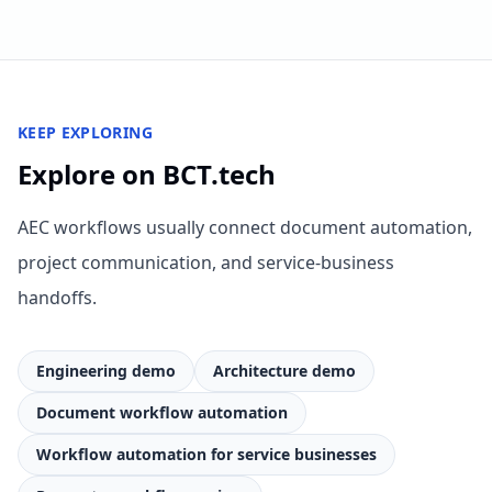
KEEP EXPLORING
Explore on BCT.tech
AEC workflows usually connect document automation,
project communication, and service-business
handoffs.
Engineering demo
Architecture demo
Document workflow automation
Workflow automation for service businesses