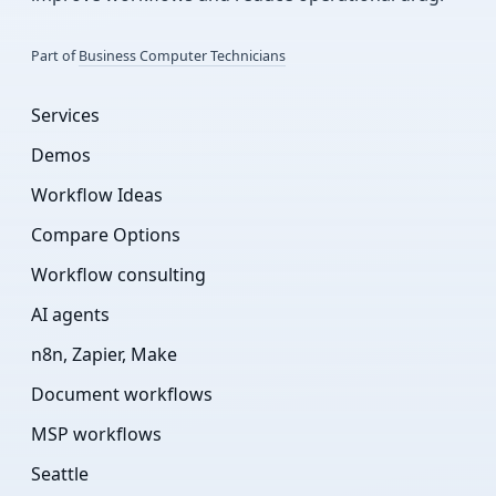
Part of
Business Computer Technicians
Services
Demos
Workflow Ideas
Compare Options
Workflow consulting
AI agents
n8n, Zapier, Make
Document workflows
MSP workflows
Seattle