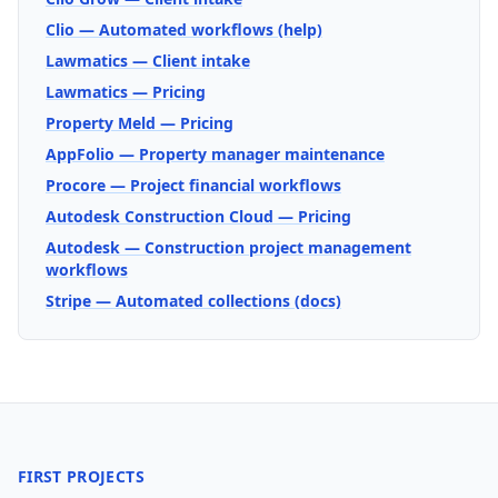
Clio — Automated workflows (help)
Lawmatics — Client intake
Lawmatics — Pricing
Property Meld — Pricing
AppFolio — Property manager maintenance
Procore — Project financial workflows
Autodesk Construction Cloud — Pricing
Autodesk — Construction project management
workflows
Stripe — Automated collections (docs)
FIRST PROJECTS