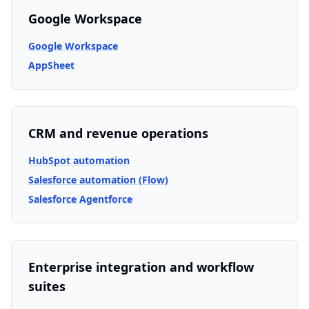
Google Workspace
Google Workspace
AppSheet
CRM and revenue operations
HubSpot automation
Salesforce automation (Flow)
Salesforce Agentforce
Enterprise integration and workflow
suites