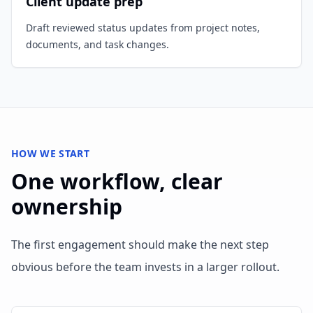
Client update prep
Draft reviewed status updates from project notes,
documents, and task changes.
HOW WE START
One workflow, clear
ownership
The first engagement should make the next step
obvious before the team invests in a larger rollout.