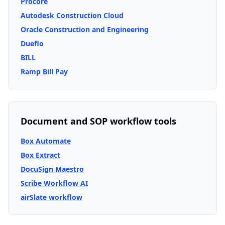
Procore
Autodesk Construction Cloud
Oracle Construction and Engineering
Dueflo
BILL
Ramp Bill Pay
Document and SOP workflow tools
Box Automate
Box Extract
DocuSign Maestro
Scribe Workflow AI
airSlate workflow