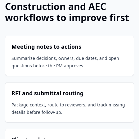
Construction and AEC
workflows to improve first
Meeting notes to actions
Summarize decisions, owners, due dates, and open
questions before the PM approves.
RFI and submittal routing
Package context, route to reviewers, and track missing
details before follow-up.