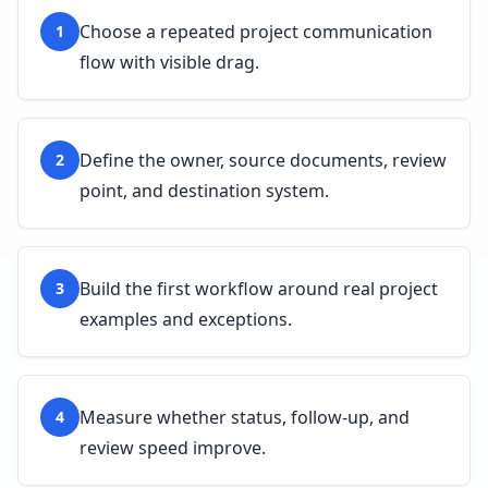
Choose a repeated project communication
1
flow with visible drag.
Define the owner, source documents, review
2
point, and destination system.
Build the first workflow around real project
3
examples and exceptions.
Measure whether status, follow-up, and
4
review speed improve.