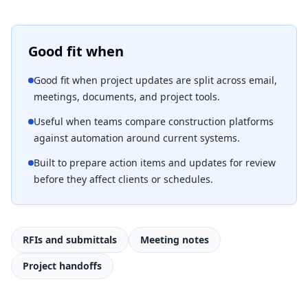
Good fit when
Good fit when project updates are split across email,
meetings, documents, and project tools.
Useful when teams compare construction platforms
against automation around current systems.
Built to prepare action items and updates for review
before they affect clients or schedules.
RFIs and submittals
Meeting notes
Project handoffs