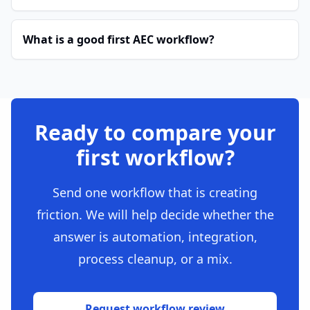
What is a good first AEC workflow?
Ready to compare your
first workflow?
Send one workflow that is creating
friction. We will help decide whether the
answer is automation, integration,
process cleanup, or a mix.
Request workflow review