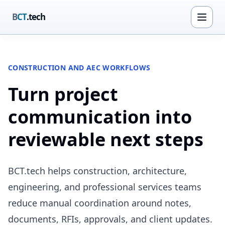
B
CT
.tech
CONSTRUCTION AND AEC WORKFLOWS
Turn project
communication into
reviewable next steps
BCT.tech helps construction, architecture,
engineering, and professional services teams
reduce manual coordination around notes,
documents, RFIs, approvals, and client updates.