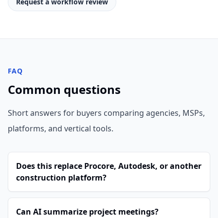
Request a workflow review
FAQ
Common questions
Short answers for buyers comparing agencies, MSPs,
platforms, and vertical tools.
Does this replace Procore, Autodesk, or another
construction platform?
Can AI summarize project meetings?