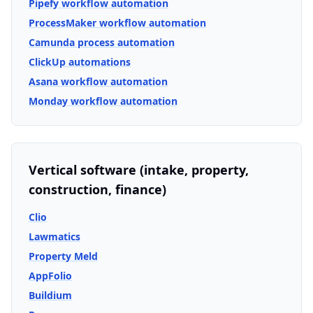
Pipefy workflow automation
ProcessMaker workflow automation
Camunda process automation
ClickUp automations
Asana workflow automation
Monday workflow automation
Vertical software (intake, property,
construction, finance)
Clio
Lawmatics
Property Meld
AppFolio
Buildium