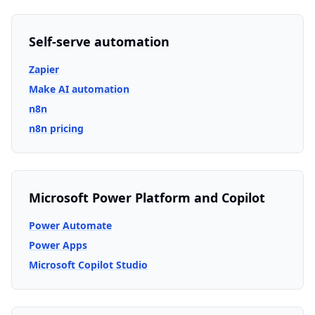
Self-serve automation
Zapier
Make AI automation
n8n
n8n pricing
Microsoft Power Platform and Copilot
Power Automate
Power Apps
Microsoft Copilot Studio