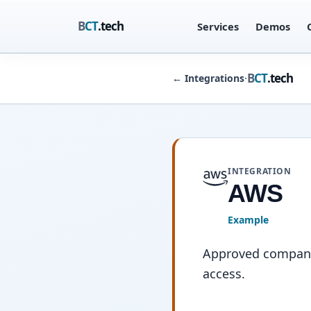
B
CT
.tech
Services
Demos
B
CT
.tech
·
←
Integrations
INTEGRATION
AWS
Example
Approved company 
access.