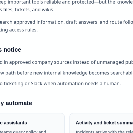
ep important tools reliable and protected—but the knowledg
files, tickets, and wikis.
earch approved information, draft answers, and route foll
ting access rules.
 notice
 in approved company sources instead of unmanaged publ
iew path before new internal knowledge becomes searchabl
to ticketing or Slack when automation needs a human.
ly automate
e assistants
Activity and ticket summa
y teams query policy and
Incidents arrive with the rel