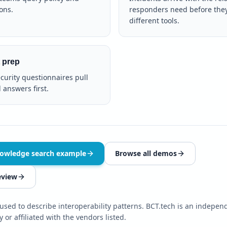
ons.
responders need before the
different tools.
 prep
ecurity questionnaires pull
 answers first.
nowledge search example
Browse all demos
eview
sed to describe interoperability patterns. BCT.tech is an independ
 or affiliated with the vendors listed.