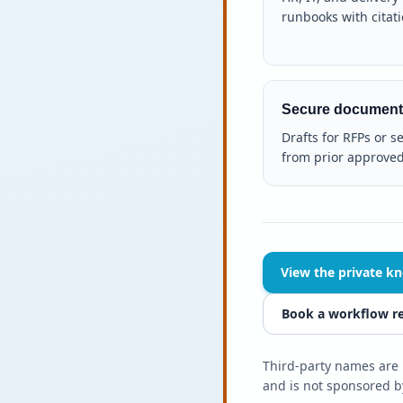
runbooks with citati
Secure document
Drafts for RFPs or s
from prior approved
View the private k
Book a workflow r
Third-party names are u
and is not sponsored by