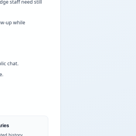
e staff need still
ow-up while
ic chat.
e.
ries
ated history