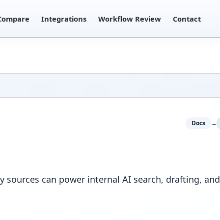
Compare
Integrations
Workflow Review
Contact
Docs
→
sources can power internal AI search, drafting, an