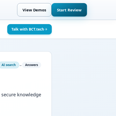
View Demos
Start Review
Talk with BCT.tech
AI search
→
Answers
d secure knowledge