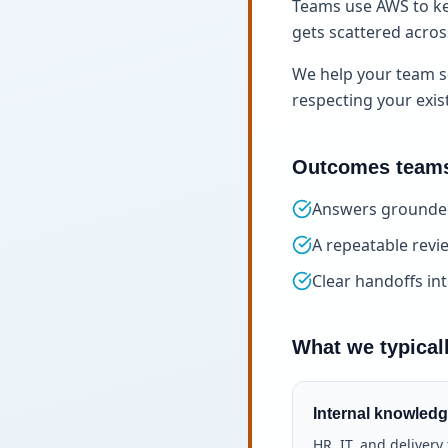
Teams use AWS to ke
gets scattered across 
We help your team s
respecting your exis
Outcomes teams
Answers grounded
A repeatable rev
Clear handoffs in
What we typical
Internal knowledg
HR, IT, and deliver