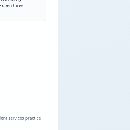
y open three
ent services practice