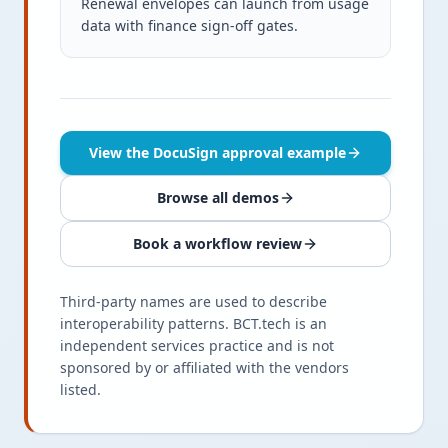
Renewal envelopes can launch from usage
data with finance sign-off gates.
View the DocuSign approval example
Browse all demos
Book a workflow review
Third-party names are used to describe
interoperability patterns. BCT.tech is an
independent services practice and is not
sponsored by or affiliated with the vendors
listed.