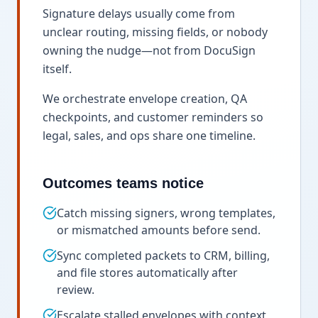
Signature delays usually come from
unclear routing, missing fields, or nobody
owning the nudge—not from DocuSign
itself.
We orchestrate envelope creation, QA
checkpoints, and customer reminders so
legal, sales, and ops share one timeline.
Outcomes teams notice
Catch missing signers, wrong templates,
or mismatched amounts before send.
Sync completed packets to CRM, billing,
and file stores automatically after
review.
Escalate stalled envelopes with context