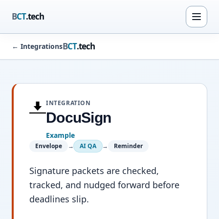
B
CT
.tech
B
CT
.tech
←
Integrations
INTEGRATION
DocuSign
Example
Envelope
→
AI QA
→
Reminder
Signature packets are checked,
tracked, and nudged forward before
deadlines slip.