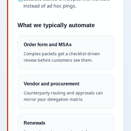
instead of ad hoc pings.
What we typically automate
Order form and MSAs
Complex packets get a checklist-driven
review before customers see them.
Vendor and procurement
Counterparty routing and approvals can
mirror your delegation matrix.
Renewals