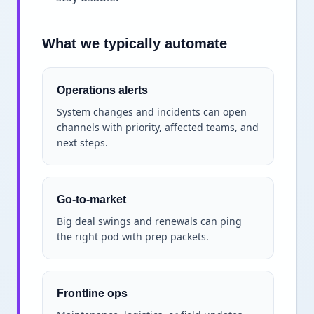
What we typically automate
Operations alerts
System changes and incidents can open
channels with priority, affected teams, and
next steps.
Go-to-market
Big deal swings and renewals can ping
the right pod with prep packets.
Frontline ops