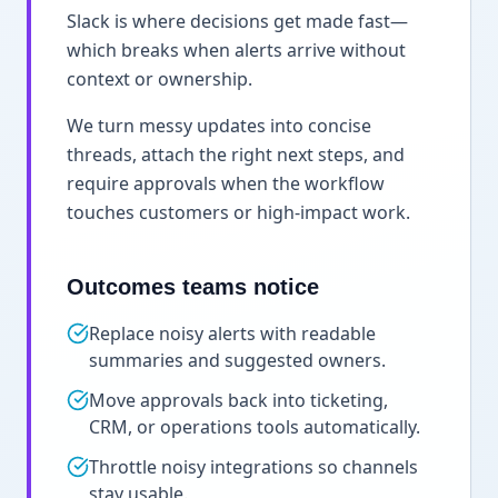
Slack is where decisions get made fast—
which breaks when alerts arrive without
context or ownership.
We turn messy updates into concise
threads, attach the right next steps, and
require approvals when the workflow
touches customers or high-impact work.
Outcomes teams notice
Replace noisy alerts with readable
summaries and suggested owners.
Move approvals back into ticketing,
CRM, or operations tools automatically.
Throttle noisy integrations so channels
stay usable.