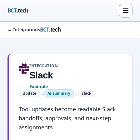
B
CT
.tech
B
CT
.tech
←
Integrations
INTEGRATION
Slack
Example
Update
→
AI summary
→
Slack
Tool updates become readable Slack
handoffs, approvals, and next-step
assignments.