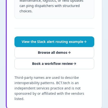
Maintenance, logistics, or field updates
can ping dispatchers with structured
choices.
View the Slack alert routing example
Browse all demos
Book a workflow review
Third-party names are used to describe
interoperability patterns. BCT.tech is an
independent services practice and is not
sponsored by or affiliated with the vendors
listed.